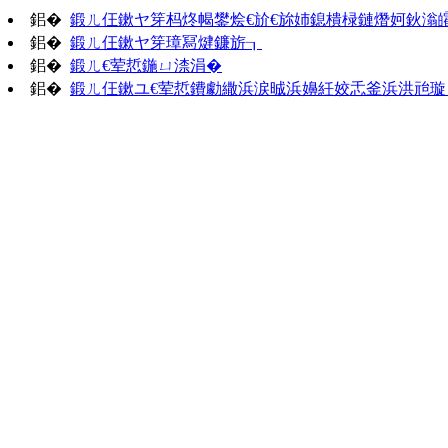
鈻�
鍛ㄦ仼鏉ヤ笌杩炵幆鐢烩€斺€旀姉鎴樻椂鏈熸妸鈥滃
鈻�
鍛ㄦ仼鏉ヤ笌璋冩煡鐮旂┒
鈻�
鍛ㄦ€荤悊鍦ㄩ渿涓�
鈻�
鍛ㄦ仼鏉ユ€荤悊鐨勮繖浜涙晠浜嬶紝姣忎釜浜洪兘璇